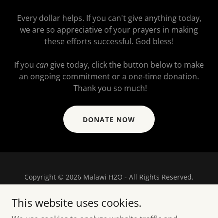
Every dollar helps. If you can't give anything today,
we are so appreciative of your prayers in making
these efforts successful. God bless!
If you
can
give today, click the button below to make
an ongoing commitment or a one-time donation.
Thank you so much!
DONATE NOW
Copyright © 2026 Malawi H2O - All Rights Reserved.
Powered by
This website uses cookies.