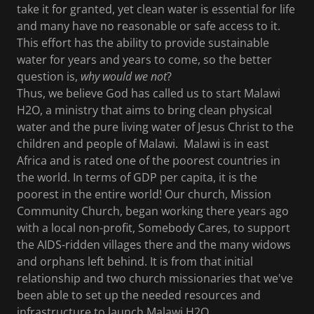
take it for granted, yet clean water is essential for life
and many have no reasonable or safe access to it.
This effort has the ability to provide sustainable
water for years and years to come, so the better
question is,
why would we not
?
Thus, we believe God has called us to start Malawi
H2O, a ministry that aims to bring clean physical
water and the pure living water of Jesus Christ to the
children and people of Malawi. Malawi is in east
Africa and is rated one of the poorest countries in
the world. In terms of GDP per capita, it is the
poorest in the entire world! Our church, Mission
Community Church, began working there years ago
with a local non-profit, Somebody Cares, to support
the AIDS-ridden villages there and the many widows
and orphans left behind. It is from that initial
relationship and two church missionaries that we've
been able to set up the needed resources and
infrastructure to launch Malawi H2O.